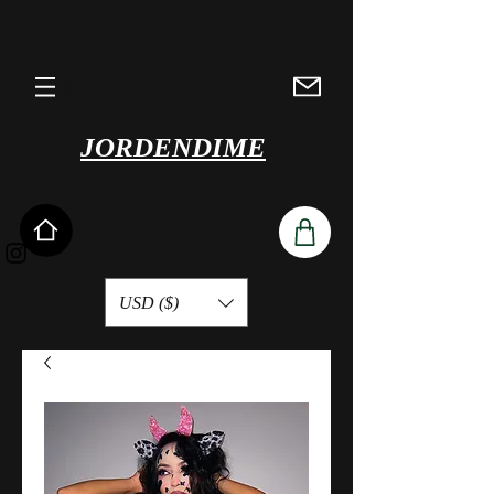
JORDENDIME
USD ($)