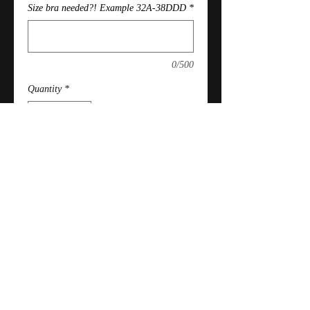
Size bra needed?! Example 32A-38DDD
*
0/500
Quantity
*
Add to Cart
PROCESSING TIME: Please allow
4/5 weeks to hand make!
Policy
Refunds permitted if not yet shipped.
Absolutely No exchanges, returns or