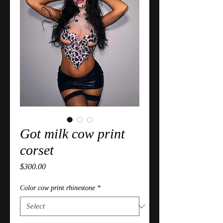
Got milk cow print
corset
Price
$300.00
Color cow print rhinestone
*